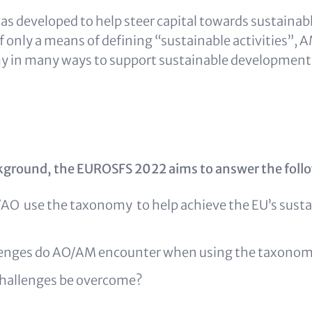
 developed to help steer capital towards sustainable
lf only a means of defining “sustainable activities”,
y in many ways to support sustainable development
kground, the EUROSFS 2022 aims to answer the foll
O use the taxonomy to help achieve the EU’s sustai
lenges do AO/AM encounter when using the taxono
hallenges be overcome?