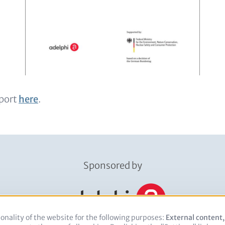
port
here
.
Sponsored by
onality of the website for the following purposes:
Use
External content