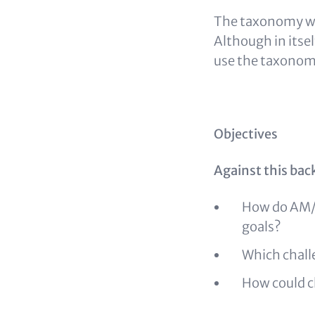
The taxonomy was
Although in itse
use the taxonom
Objectives
Against this bac
How do AM/A
goals?
Which chal
How could c