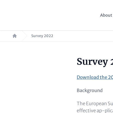
Skip
to
Main
About 
main
navig
content
Breadcrumb
Survey 2022
Survey 
Paragraphs
Content
Download the 20
Background
The European Sus
effective ap-pli