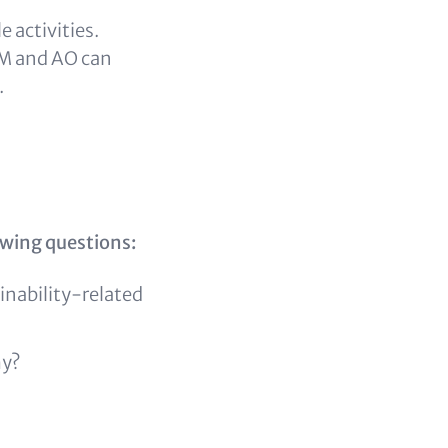
 activities.
 AM and AO can
.
owing questions:
nability-related
my?