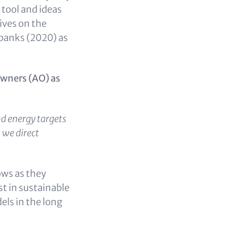
 tool and ideas
ives on the
banks (2020) as
owners (AO) as
nd energy targets
t we direct
ows as they
st in sustainable
els in the long