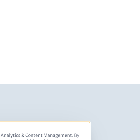
, Analytics & Content Management
. By