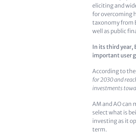
eliciting and wi
for overcoming h
taxonomy from E
well as public fin
In its third yea
important user 
According to th
for 2030 and reach
investments towar
AM and AO can ma
select what is be
investing as it 
term.