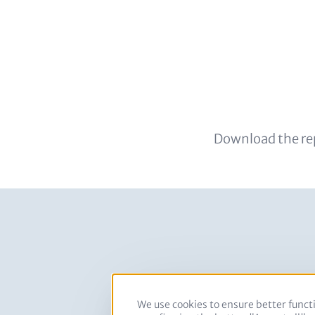
Download the re
Images
We use cookies to ensure better functi