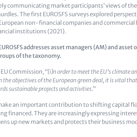
dely communicating market participants’ views of the
urdles. The first EUROSFS surveys explored perspect
uropean non-financial companies and commercial 
ancial institutions (2021).
r, EUROSFS addresses asset managers (AM) and asset 
groups of the taxonomy.
e EU Commission, “
[i]n order to meet the EU’s climate a
 the objectives of the European green deal, it is vital tha
ds sustainable projects and activities
.”
ke an important contribution to shifting capital fl
ing financed. They are increasingly expressing intere
opens up new markets and protects their business mod