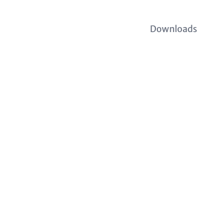
Downloads