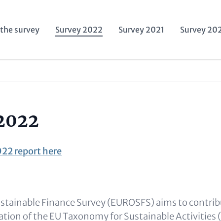
the survey
Survey 2022
Survey 2021
Survey 20
ation
2022
22 report here
tainable Finance Survey (EUROSFS) aims to contrib
cation of the EU Taxonomy for Sustainable Activitie