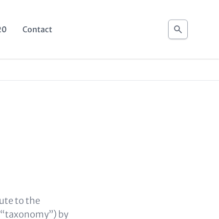
Search
20
Contact
ute to the
s (“taxonomy”) by